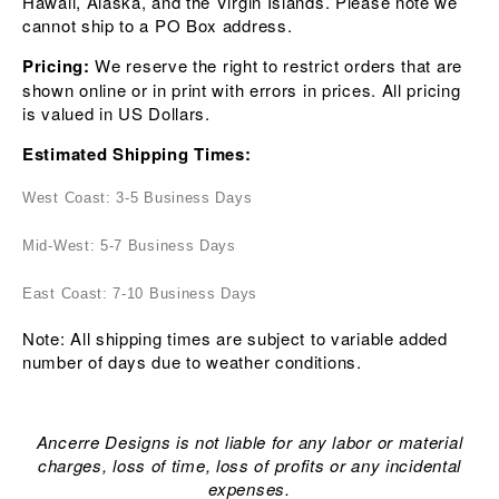
Hawaii, Alaska, and the Virgin Islands. Please note we
cannot ship to a PO Box address.
Pricing:
We reserve the right to restrict orders that are
shown online or in print with errors in prices. All pricing
is valued in US Dollars.
Estimated Shipping Times:
West Coast: 3-5 Business Days
Mid-West: 5-7 Business Days
East Coast: 7-10 Business Days
Note: All shipping times are subject to variable added
number of days due to weather conditions.
Ancerre Designs is not liable for any labor or material
charges, loss of time, loss of profits or any incidental
expenses.