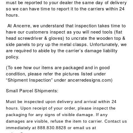
must be reported to your dealer the same day of delivery
so we can have time to report it to the carriers within 24
hours.
At Ancerre, we understand that inspection takes time to
have our customers inspect as you will need tools (flat
head screwdriver & gloves) to uncrate the wooden top &
side panels to pry up the metal clasps. Unfortunately, we
are required to abide by the carrier’s damage liability
policy.
(To see how our items are packaged and in good
condition, please refer the pictures listed under
“Shipment Inspection” under ancerredesigns.com)
Small Parcel Shipments:
Must be inspected upon delivery and arrival within 24
hours. Upon receipt of your order, please inspect the
packaging for any signs of visible damage. If any
damages are visible, refuse the item to carrier. Contact us
immediately at 888.830.8828 or email us at