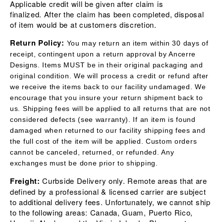
Applicable credit will be given after claim is
finalized.
After the claim has been completed, disposal
of item would be at customers discretion.
Return Policy:
You may return an item within 30 days of
receipt, contingent upon a return approval by Ancerre
Designs. Items MUST be in their original packaging and
original condition. We will process a credit or refund after
we receive the items back to our facility undamaged. We
encourage that you insure your return shipment back to
us.
S
hipping fees will be applied to all returns that are not
considered defects (see warranty). If an item is found
damaged when returned to our facility shipping fees
and
the full cost of the item will be applied. Custom orders
cannot be canceled, returned, or refunded. Any
exchanges must be done prior to shipping.
Freight:
Curbside Delivery only. Remote areas that are
defined by a professional & licensed carrier are subject
to additional delivery fees. Unfortunately, we cannot ship
to the following areas: Canada, Guam, Puerto Rico,