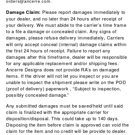
orders@ancerre.com.
Damage Claim:
Please report damages immediately to
your dealer, and no later than 24 hours after receipt of
your delivery. We must abide to the carrier’s time frame
to a file a damage or concealed claim. Any signs of
damages, please refuse delivery immediately
.
Carriers
will only accept conceal (internal) damage claims within
the first 24 hours of receipt. Failure to report any
damages after this timeframe, dealer will be responsible
for any applicable replacement and/or shipping fees.
Ancerre Designs does not provide RA’s on damaged
items. If the driver will not let you inspect or you are
unable to inspect the shipment please write on the POD
(proof of delivery) paperwork , “Subject to inspection,
possibly concealed damage.”
Any submitted damages must be saved/held until said
claim is finalized with the appropriate carrier for
disposition/disposal. This could take up to 140 days.
Disposing the item before claim is approved can void the
claim for the item and no credit will be provide to dealer.