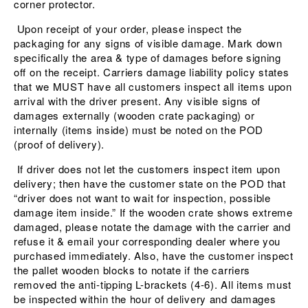
corner protector.
Upon receipt of your order, please inspect the
packaging for any signs of visible damage. Mark down
specifically the area & type of damages before signing
off on the receipt. Carriers damage liability policy states
that we MUST have all customers inspect all items upon
arrival with the driver present. Any visible signs of
damages externally (wooden crate packaging) or
internally (items inside) must be noted on the POD
(proof of delivery).
If driver does not let the customers inspect item upon
delivery; then have the customer state on the POD that
“driver does not want to wait for inspection, possible
damage item inside.” If the wooden crate shows extreme
damaged, please notate the damage with the carrier and
refuse it & email your corresponding dealer where you
purchased immediately. Also, have the customer inspect
the pallet wooden blocks to notate if the carriers
removed the anti-tipping L-brackets (4-6). All items must
be inspected within the hour of delivery and damages