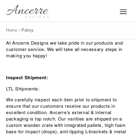
Home
/
Policy
At Ancerre Designs we take pride in our products and
customer service. We will take all necessary steps in
making you happy!
Inspect Shipment:
LTL Shipments:
We carefully inspect each item prior to shipment to
ensure that our customers receive our products in
excellent condition. Ancerre's external & internal
packaging is top notch. Our vanities are shipped on a
custom wooden crate with integrated pallets, high foam
base for impact (drops), anti-tipping L-brackets & metal