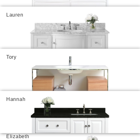
Lauren
Tory
Hannah
Elizabeth