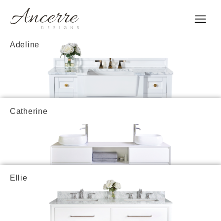
Adeline
Catherine
Ellie