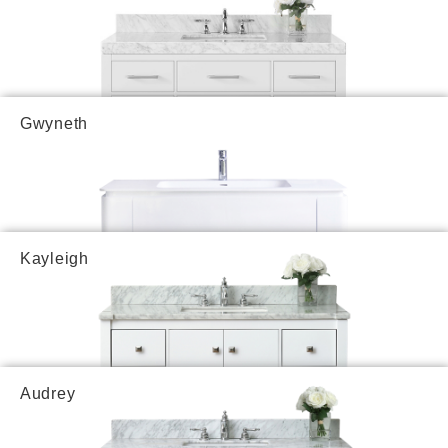
Gwyneth
Kayleigh
Audrey